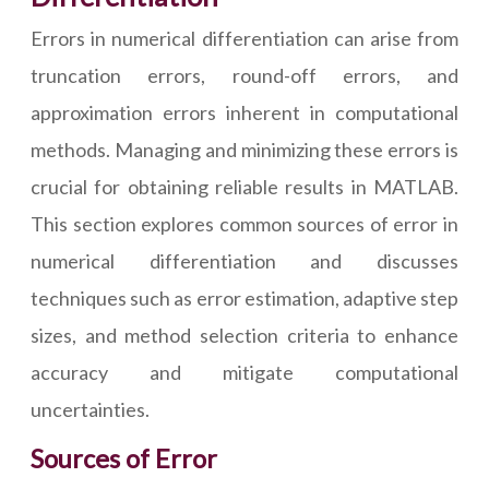
Errors in numerical differentiation can arise from
truncation errors, round-off errors, and
approximation errors inherent in computational
methods. Managing and minimizing these errors is
crucial for obtaining reliable results in MATLAB.
This section explores common sources of error in
numerical differentiation and discusses
techniques such as error estimation, adaptive step
sizes, and method selection criteria to enhance
accuracy and mitigate computational
uncertainties.
Sources of Error