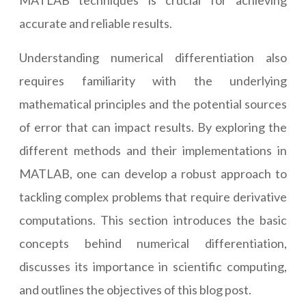
MATLAB techniques is crucial for achieving
accurate and reliable results.
Understanding numerical differentiation also
requires familiarity with the underlying
mathematical principles and the potential sources
of error that can impact results. By exploring the
different methods and their implementations in
MATLAB, one can develop a robust approach to
tackling complex problems that require derivative
computations. This section introduces the basic
concepts behind numerical differentiation,
discusses its importance in scientific computing,
and outlines the objectives of this blog post.