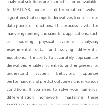
analytical solutions are impractical or unavailable.
In MATLAB, numerical differentiation involves
algorithms that compute derivatives from discrete
data points or functions. This process is vital for
many engineering and scientific applications, such
as modeling physical systems, analyzing
experimental data, and solving differential
equations. The ability to accurately approximate
derivatives enables scientists and engineers to
understand system behaviors, optimize
performance, and predict outcomes under various
conditions. If you need to solve your numerical
differentiation homework, mastering these