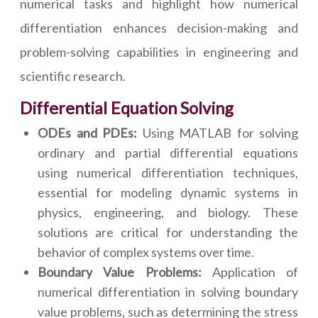
numerical tasks and highlight how numerical
differentiation enhances decision-making and
problem-solving capabilities in engineering and
scientific research.
Differential Equation Solving
ODEs and PDEs:
Using MATLAB for solving
ordinary and partial differential equations
using numerical differentiation techniques,
essential for modeling dynamic systems in
physics, engineering, and biology. These
solutions are critical for understanding the
behavior of complex systems over time.
Boundary Value Problems:
Application of
numerical differentiation in solving boundary
value problems, such as determining the stress