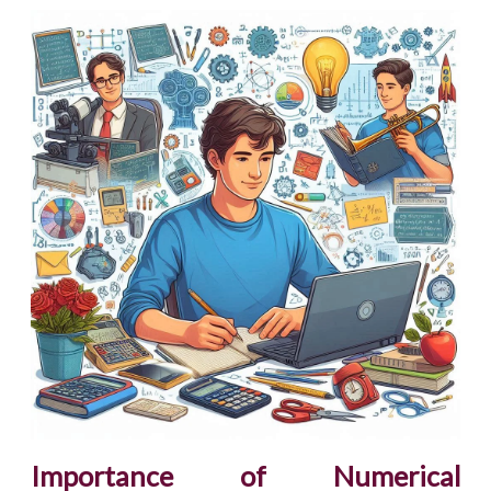
Importance of Numerical