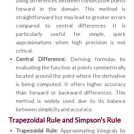
using differences between consecutive points
forward in the domain. This method is
straightforward but may lead to greater errors
compared to central differences. It is
particularly useful for simple, quick
approximations when high precision is not
critical.
Central Difference:
Deriving formulas by
evaluating the function at points symmetrically
located around the point where the derivative
is being computed. It offers higher accuracy
than forward or backward differences. This
method is widely used due to its balance
between simplicity and accuracy.
Trapezoidal Rule and Simpson's Rule
Trapezoidal Rule:
Approximating integrals by