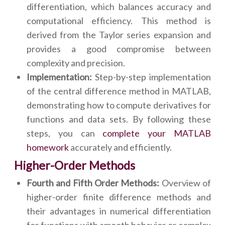
differentiation, which balances accuracy and
computational efficiency. This method is
derived from the Taylor series expansion and
provides a good compromise between
complexity and precision.
Implementation:
Step-by-step implementation
of the central difference method in MATLAB,
demonstrating how to compute derivatives for
functions and data sets. By following these
steps, you can
complete your MATLAB
homework
accurately and efficiently.
Higher-Order Methods
Fourth and Fifth Order Methods:
Overview of
higher-order finite difference methods and
their advantages in numerical differentiation