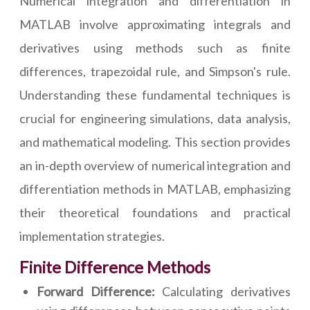
Numerical integration and differentiation in
MATLAB involve approximating integrals and
derivatives using methods such as finite
differences, trapezoidal rule, and Simpson's rule.
Understanding these fundamental techniques is
crucial for engineering simulations, data analysis,
and mathematical modeling. This section provides
an in-depth overview of numerical integration and
differentiation methods in MATLAB, emphasizing
their theoretical foundations and practical
implementation strategies.
Finite Difference Methods
Forward Difference:
Calculating derivatives