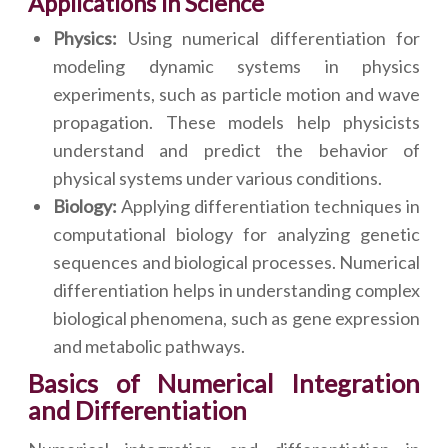
Applications in Science
Physics:
Using numerical differentiation for
modeling dynamic systems in physics
experiments, such as particle motion and wave
propagation. These models help physicists
understand and predict the behavior of
physical systems under various conditions.
Biology:
Applying differentiation techniques in
computational biology for analyzing genetic
sequences and biological processes. Numerical
differentiation helps in understanding complex
biological phenomena, such as gene expression
and metabolic pathways.
Basics of Numerical Integration
and Differentiation