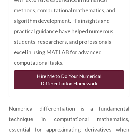
methods, computational mathematics, and
algorithm development. His insights and
practical guidance have helped numerous
students, researchers, and professionals
excel in using MATLAB for advanced
computational tasks.
Hire Me to Do Your Numerical
Differentiation Homework
Numerical differentiation is a fundamental
technique in computational mathematics,
essential for approximating derivatives when