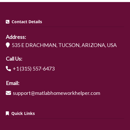
Contact Details
Address:
535 E DRACHMAN, TUCSON, ARIZONA, USA
Call Us:
+1 (315) 557-6473
Email:
support@matlabhomeworkhelper.com
Quick Links