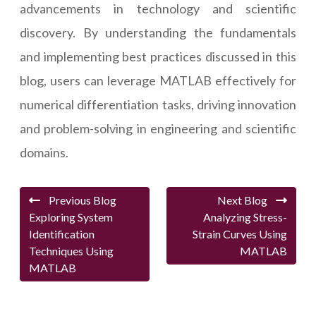
advancements in technology and scientific
discovery. By understanding the fundamentals
and implementing best practices discussed in this
blog, users can leverage MATLAB effectively for
numerical differentiation tasks, driving innovation
and problem-solving in engineering and scientific
domains.
Previous Blog
Next Blog
Exploring System
Analyzing Stress-
Identification
Strain Curves Using
Techniques Using
MATLAB
MATLAB