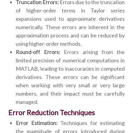
Truncation Errors:
Errors due to the truncation
of higher-order terms in Taylor series
expansions used to approximate derivatives
numerically. These errors are inherent in the
approximation process and can be reduced by
using higher-order methods.
Round-off Errors:
Errors arising from the
limited precision of numerical computations in
MATLAB, leading to inaccuracies in computed
derivatives. These errors can be significant
when working with very small or very large
numbers, and their impact must be carefully
managed.
Error Reduction Techniques
Error Estimation:
Techniques for estimating
the magnitude of errors introduced during