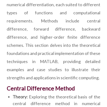
numerical differentiation, each suited to different
types of functions and computational
requirements. Methods include central
difference, forward difference, backward
difference, and higher-order finite difference
schemes. This section delves into the theoretical
foundations and practical implementation of these
techniques in MATLAB, providing detailed
examples and case studies to illustrate their
strengths and applications in scientific computing.
Central Difference Method
Theory:
Exploring the theoretical basis of the
central difference method in numerical