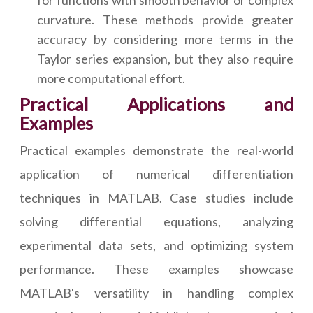
for functions with smooth behavior or complex
curvature. These methods provide greater
accuracy by considering more terms in the
Taylor series expansion, but they also require
more computational effort.
Practical Applications and
Examples
Practical examples demonstrate the real-world
application of numerical differentiation
techniques in MATLAB. Case studies include
solving differential equations, analyzing
experimental data sets, and optimizing system
performance. These examples showcase
MATLAB's versatility in handling complex