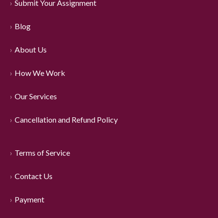
Submit Your Assignment
Blog
About Us
How We Work
Our Services
Cancellation and Refund Policy
Terms of Service
Contact Us
Payment