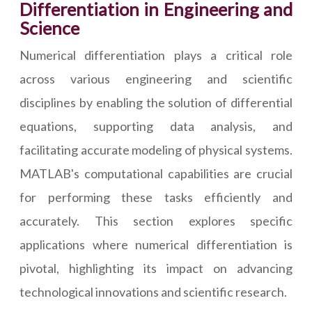
Differentiation in Engineering and
Science
Numerical differentiation plays a critical role
across various engineering and scientific
disciplines by enabling the solution of differential
equations, supporting data analysis, and
facilitating accurate modeling of physical systems.
MATLAB's computational capabilities are crucial
for performing these tasks efficiently and
accurately. This section explores specific
applications where numerical differentiation is
pivotal, highlighting its impact on advancing
technological innovations and scientific research.