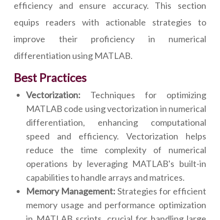
efficiency and ensure accuracy. This section
equips readers with actionable strategies to
improve their proficiency in numerical
differentiation using MATLAB.
Best Practices
Vectorization:
Techniques for optimizing
MATLAB code using vectorization in numerical
differentiation, enhancing computational
speed and efficiency. Vectorization helps
reduce the time complexity of numerical
operations by leveraging MATLAB's built-in
capabilities to handle arrays and matrices.
Memory Management:
Strategies for efficient
memory usage and performance optimization
in MATLAB scripts, crucial for handling large