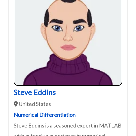
Steve Eddins
United States
Numerical Differentiation
Steve Eddins is a seasoned expert in MATLAB
with extensive experience in numerical