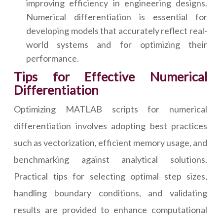
improving efficiency in engineering designs.
Numerical differentiation is essential for
developing models that accurately reflect real-
world systems and for optimizing their
performance.
Tips for Effective Numerical
Differentiation
Optimizing MATLAB scripts for numerical
differentiation involves adopting best practices
such as vectorization, efficient memory usage, and
benchmarking against analytical solutions.
Practical tips for selecting optimal step sizes,
handling boundary conditions, and validating
results are provided to enhance computational