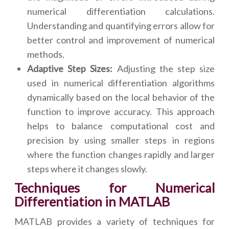
numerical differentiation calculations.
Understanding and quantifying errors allow for
better control and improvement of numerical
methods.
Adaptive Step Sizes:
Adjusting the step size
used in numerical differentiation algorithms
dynamically based on the local behavior of the
function to improve accuracy. This approach
helps to balance computational cost and
precision by using smaller steps in regions
where the function changes rapidly and larger
steps where it changes slowly.
Techniques for Numerical
Differentiation in MATLAB
MATLAB provides a variety of techniques for