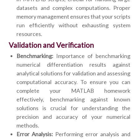
datasets and complex computations. Proper
memory management ensures that your scripts
run efficiently without exhausting system
resources.
Validation and Verification
Benchmarking:
Importance of benchmarking
numerical differentiation results against
analytical solutions for validation and assessing
computational accuracy. To ensure you can
complete your MATLAB homework
effectively, benchmarking against known
solutions is crucial for understanding the
precision and accuracy of your numerical
methods.
Error Analysis:
Performing error analysis and