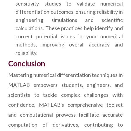
sensitivity studies to validate numerical
differentiation outcomes, ensuring reliability in
engineering simulations and scientific
calculations. These practices help identify and
correct potential issues in your numerical
methods, improving overall accuracy and
reliability.
Conclusion
Mastering numerical differentiation techniques in
MATLAB empowers students, engineers, and
scientists to tackle complex challenges with
confidence. MATLAB's comprehensive toolset
and computational prowess facilitate accurate
computation of derivatives, contributing to