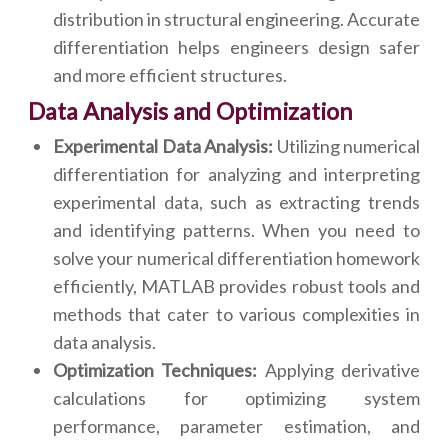
distribution in structural engineering. Accurate
differentiation helps engineers design safer
and more efficient structures.
Data Analysis and Optimization
Experimental Data Analysis:
Utilizing numerical
differentiation for analyzing and interpreting
experimental data, such as extracting trends
and identifying patterns. When you need to
solve your numerical differentiation homework
efficiently, MATLAB provides robust tools and
methods that cater to various complexities in
data analysis.
Optimization Techniques:
Applying derivative
calculations for optimizing system
performance, parameter estimation, and