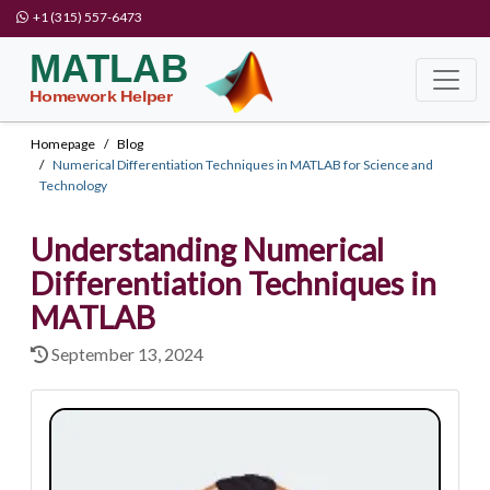
+1 (315) 557-6473
Homepage
Blog
Numerical Differentiation Techniques in MATLAB for Science and
Technology
Understanding Numerical
Differentiation Techniques in
MATLAB
September 13, 2024