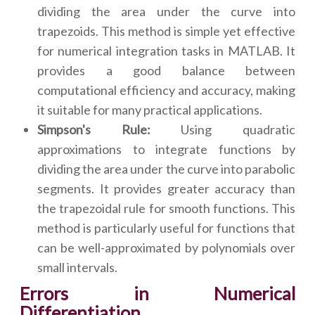
dividing the area under the curve into
trapezoids. This method is simple yet effective
for numerical integration tasks in MATLAB. It
provides a good balance between
computational efficiency and accuracy, making
it suitable for many practical applications.
Simpson's Rule:
Using quadratic
approximations to integrate functions by
dividing the area under the curve into parabolic
segments. It provides greater accuracy than
the trapezoidal rule for smooth functions. This
method is particularly useful for functions that
can be well-approximated by polynomials over
small intervals.
Errors in Numerical
Differentiation