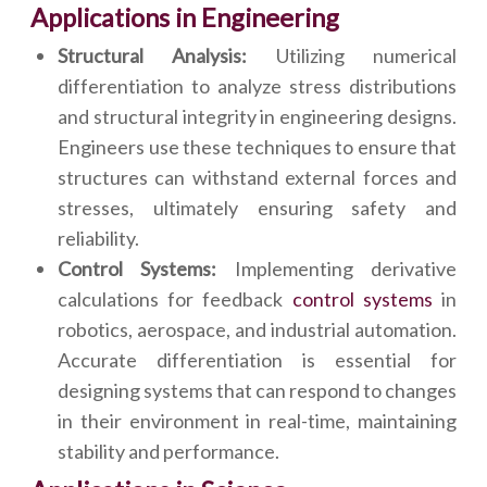
Applications in Engineering
Structural Analysis:
Utilizing numerical
differentiation to analyze stress distributions
and structural integrity in engineering designs.
Engineers use these techniques to ensure that
structures can withstand external forces and
stresses, ultimately ensuring safety and
reliability.
Control Systems:
Implementing derivative
calculations for feedback
control systems
in
robotics, aerospace, and industrial automation.
Accurate differentiation is essential for
designing systems that can respond to changes
in their environment in real-time, maintaining
stability and performance.