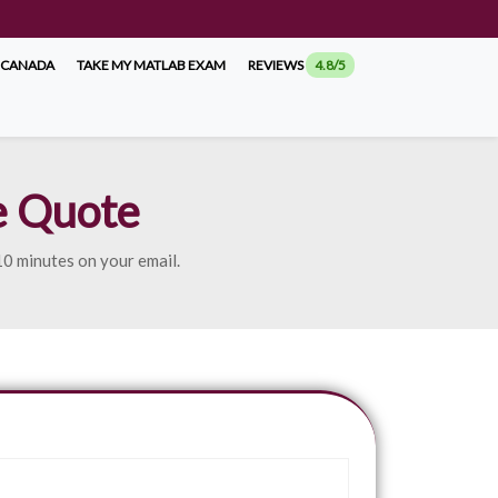
 CANADA
TAKE MY MATLAB EXAM
REVIEWS
4.8/5
e Quote
 10 minutes on your email.