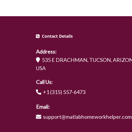
Contact Details
Address:
535 E DRACHMAN, TUCSON, ARIZON
USA
Call Us:
+1 (315) 557-6473
Email:
support@matlabhomeworkhelper.com