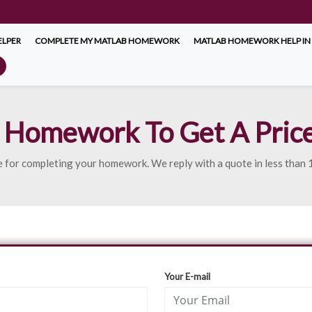
LPER
COMPLETE MY MATLAB HOMEWORK
MATLAB HOMEWORK HELP IN
 Homework To Get A Pric
uote for completing your homework. We reply with a quote in less than
Your E-mail