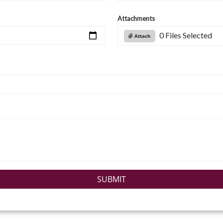
Attachments
0 Files Selected
Attach
SUBMIT