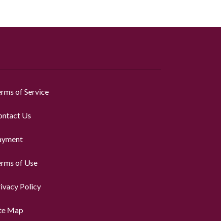
rms of Service
ontact Us
ayment
erms of Use
ivacy Policy
ite Map