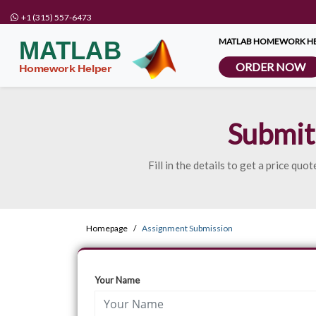
+1 (315) 557-6473
MATLAB HOMEWORK HE
ORDER NOW
Submit
Fill in the details to get a price q
Homepage
Assignment Submission
Your Name