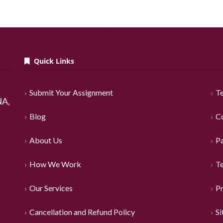
Quick Links
Submit Your Assignment
Te
A,
Blog
C
About Us
P
How We Work
T
Our Services
Pr
Cancellation and Refund Policy
S