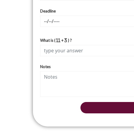
Deadline
What is (
+
) ?
Notes