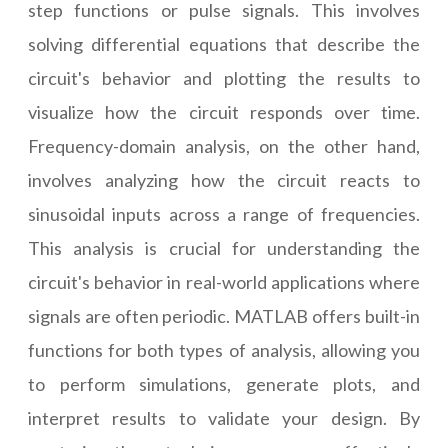
step functions or pulse signals. This involves
solving differential equations that describe the
circuit's behavior and plotting the results to
visualize how the circuit responds over time.
Frequency-domain analysis, on the other hand,
involves analyzing how the circuit reacts to
sinusoidal inputs across a range of frequencies.
This analysis is crucial for understanding the
circuit's behavior in real-world applications where
signals are often periodic. MATLAB offers built-in
functions for both types of analysis, allowing you
to perform simulations, generate plots, and
interpret results to validate your design. By