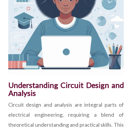
Understanding Circuit Design and
Analysis
Circuit design and analysis are integral parts of
electrical engineering, requiring a blend of
theoretical understanding and practical skills. This