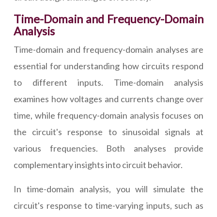
Time-Domain and Frequency-Domain
Analysis
Time-domain and frequency-domain analyses are
essential for understanding how circuits respond
to different inputs. Time-domain analysis
examines how voltages and currents change over
time, while frequency-domain analysis focuses on
the circuit's response to sinusoidal signals at
various frequencies. Both analyses provide
complementary insights into circuit behavior.
In time-domain analysis, you will simulate the
circuit's response to time-varying inputs, such as