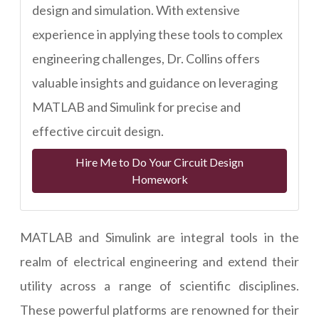
design and simulation. With extensive
experience in applying these tools to complex
engineering challenges, Dr. Collins offers
valuable insights and guidance on leveraging
MATLAB and Simulink for precise and
effective circuit design.
Hire Me to Do Your Circuit Design
Homework
MATLAB and Simulink are integral tools in the
realm of electrical engineering and extend their
utility across a range of scientific disciplines.
These powerful platforms are renowned for their