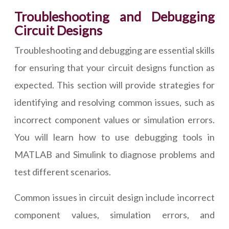
Troubleshooting and Debugging
Circuit Designs
Troubleshooting and debugging are essential skills
for ensuring that your circuit designs function as
expected. This section will provide strategies for
identifying and resolving common issues, such as
incorrect component values or simulation errors.
You will learn how to use debugging tools in
MATLAB and Simulink to diagnose problems and
test different scenarios.
Common issues in circuit design include incorrect
component values, simulation errors, and