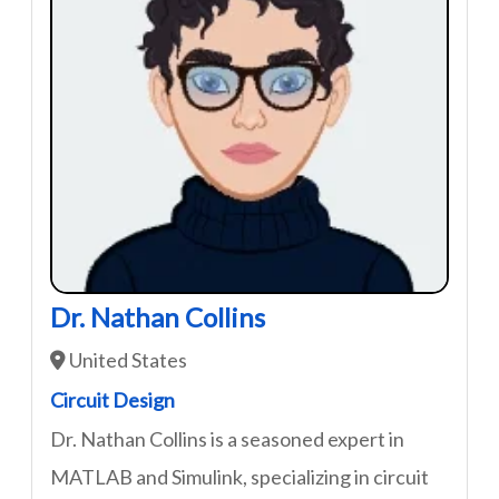
Dr. Nathan Collins
United States
Circuit Design
Dr. Nathan Collins is a seasoned expert in
MATLAB and Simulink, specializing in circuit