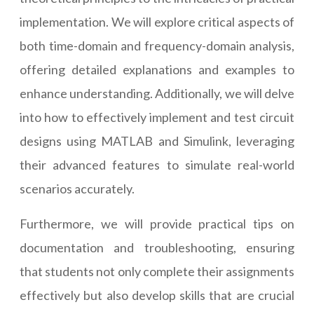
implementation. We will explore critical aspects of
both time-domain and frequency-domain analysis,
offering detailed explanations and examples to
enhance understanding. Additionally, we will delve
into how to effectively implement and test circuit
designs using MATLAB and Simulink, leveraging
their advanced features to simulate real-world
scenarios accurately.
Furthermore, we will provide practical tips on
documentation and troubleshooting, ensuring
that students not only complete their assignments
effectively but also develop skills that are crucial