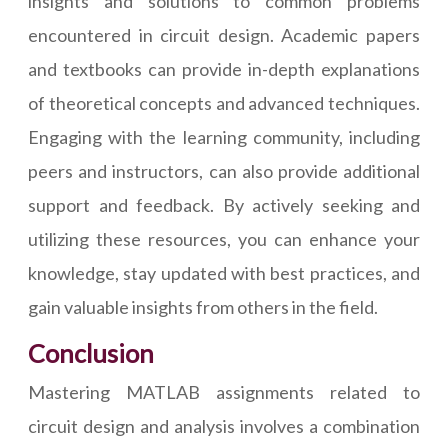
insights and solutions to common problems
encountered in circuit design. Academic papers
and textbooks can provide in-depth explanations
of theoretical concepts and advanced techniques.
Engaging with the learning community, including
peers and instructors, can also provide additional
support and feedback. By actively seeking and
utilizing these resources, you can enhance your
knowledge, stay updated with best practices, and
gain valuable insights from others in the field.
Conclusion
Mastering MATLAB assignments related to
circuit design and analysis involves a combination