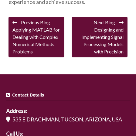
experience and achieve success.
Previous Blog
Next Blog
Applying MATLAB for
Designing and
Dealing with Complex
Implementing Signal
Numerical Methods
Processing Models
Problems
with Precision
Contact Details
Address:
535 E DRACHMAN, TUCSON, ARIZONA, USA
Call Us: