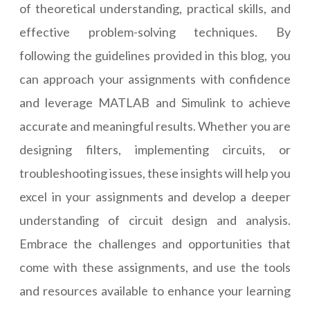
of theoretical understanding, practical skills, and
effective problem-solving techniques. By
following the guidelines provided in this blog, you
can approach your assignments with confidence
and leverage MATLAB and Simulink to achieve
accurate and meaningful results. Whether you are
designing filters, implementing circuits, or
troubleshooting issues, these insights will help you
excel in your assignments and develop a deeper
understanding of circuit design and analysis.
Embrace the challenges and opportunities that
come with these assignments, and use the tools
and resources available to enhance your learning