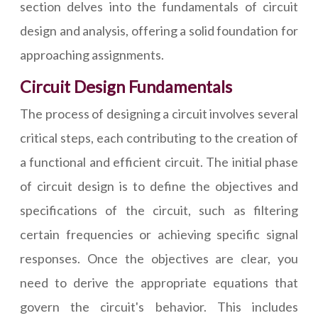
section delves into the fundamentals of circuit
design and analysis, offering a solid foundation for
approaching assignments.
Circuit Design Fundamentals
The process of designing a circuit involves several
critical steps, each contributing to the creation of
a functional and efficient circuit. The initial phase
of circuit design is to define the objectives and
specifications of the circuit, such as filtering
certain frequencies or achieving specific signal
responses. Once the objectives are clear, you
need to derive the appropriate equations that
govern the circuit's behavior. This includes