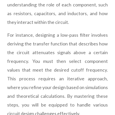
understanding the role of each component, such
as resistors, capacitors, and inductors, and how
they interact within the circuit.
For instance, designing a low-pass filter involves
deriving the transfer function that describes how
the circuit attenuates signals above a certain
frequency. You must then select component
values that meet the desired cutoff frequency.
This process requires an iterative approach,
where you refine your design based on simulations
and theoretical calculations. By mastering these
steps, you will be equipped to handle various
circuit design challenges effectively.