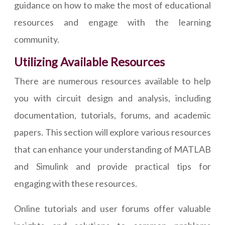
guidance on how to make the most of educational
resources and engage with the learning
community.
Utilizing Available Resources
There are numerous resources available to help
you with circuit design and analysis, including
documentation, tutorials, forums, and academic
papers. This section will explore various resources
that can enhance your understanding of MATLAB
and Simulink and provide practical tips for
engaging with these resources.
Online tutorials and user forums offer valuable