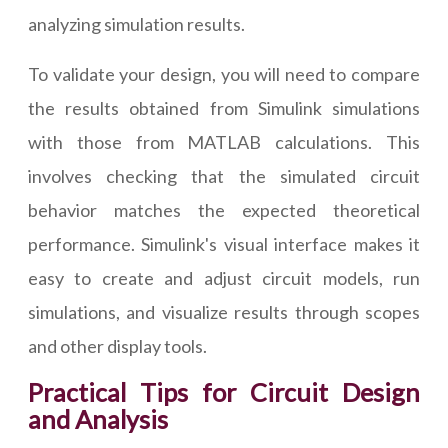
analyzing simulation results.
To validate your design, you will need to compare
the results obtained from Simulink simulations
with those from MATLAB calculations. This
involves checking that the simulated circuit
behavior matches the expected theoretical
performance. Simulink's visual interface makes it
easy to create and adjust circuit models, run
simulations, and visualize results through scopes
and other display tools.
Practical Tips for Circuit Design
and Analysis