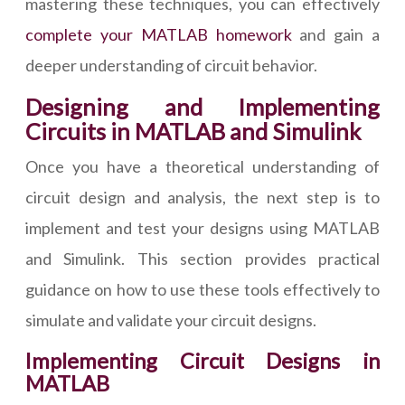
mastering these techniques, you can effectively
complete your MATLAB homework
and gain a
deeper understanding of circuit behavior.
Designing and Implementing
Circuits in MATLAB and Simulink
Once you have a theoretical understanding of
circuit design and analysis, the next step is to
implement and test your designs using MATLAB
and Simulink. This section provides practical
guidance on how to use these tools effectively to
simulate and validate your circuit designs.
Implementing Circuit Designs in
MATLAB