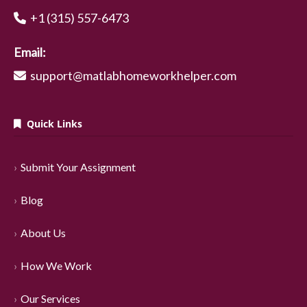
+1 (315) 557-6473
Email:
support@matlabhomeworkhelper.com
Quick Links
Submit Your Assignment
Blog
About Us
How We Work
Our Services