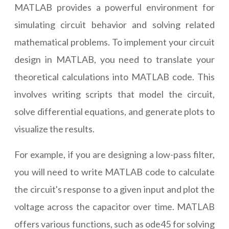
MATLAB provides a powerful environment for
simulating circuit behavior and solving related
mathematical problems. To implement your circuit
design in MATLAB, you need to translate your
theoretical calculations into MATLAB code. This
involves writing scripts that model the circuit,
solve differential equations, and generate plots to
visualize the results.
For example, if you are designing a low-pass filter,
you will need to write MATLAB code to calculate
the circuit's response to a given input and plot the
voltage across the capacitor over time. MATLAB
offers various functions, such as ode45 for solving