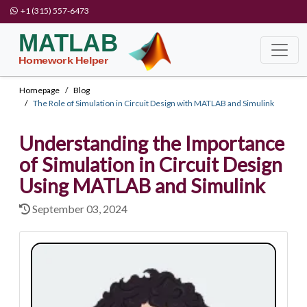
+1 (315) 557-6473
Homepage
Blog
The Role of Simulation in Circuit Design with MATLAB and Simulink
Understanding the Importance
of Simulation in Circuit Design
Using MATLAB and Simulink
September 03, 2024