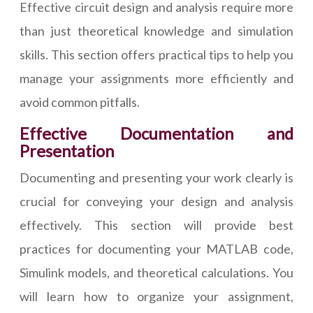
Effective circuit design and analysis require more
than just theoretical knowledge and simulation
skills. This section offers practical tips to help you
manage your assignments more efficiently and
avoid common pitfalls.
Effective Documentation and
Presentation
Documenting and presenting your work clearly is
crucial for conveying your design and analysis
effectively. This section will provide best
practices for documenting your MATLAB code,
Simulink models, and theoretical calculations. You
will learn how to organize your assignment,