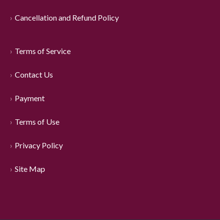
Cancellation and Refund Policy
Terms of Service
Contact Us
Payment
Terms of Use
Privacy Policy
Site Map