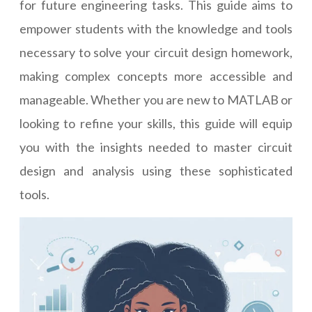
for future engineering tasks. This guide aims to
empower students with the knowledge and tools
necessary to solve your circuit design homework,
making complex concepts more accessible and
manageable. Whether you are new to MATLAB or
looking to refine your skills, this guide will equip
you with the insights needed to master circuit
design and analysis using these sophisticated
tools.