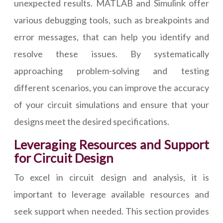
unexpected results. MATLAB and Simulink offer
various debugging tools, such as breakpoints and
error messages, that can help you identify and
resolve these issues. By systematically
approaching problem-solving and testing
different scenarios, you can improve the accuracy
of your circuit simulations and ensure that your
designs meet the desired specifications.
Leveraging Resources and Support
for Circuit Design
To excel in circuit design and analysis, it is
important to leverage available resources and
seek support when needed. This section provides