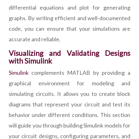
differential equations and plot for generating
graphs. By writing efficient and well-documented
code, you can ensure that your simulations are
accurate and reliable.
Visualizing and Validating Designs
with Simulink
Simulink
complements MATLAB by providing a
graphical environment for modeling and
simulating circuits. It allows you to create block
diagrams that represent your circuit and test its
behavior under different conditions. This section
will guide you through building Simulink models for
your circuit designs, configuring parameters, and