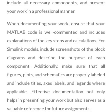
include all necessary components, and present
your work in a professional manner.
When documenting your work, ensure that your
MATLAB code is well-commented and includes
explanations of the key steps and calculations. For
Simulink models, include screenshots of the block
diagrams and describe the purpose of each
component. Additionally, make sure that all
figures, plots, and schematics are properly labeled
and include titles, axes labels, and legends where
applicable. Effective documentation not only
helps in presenting your work but also serves as a
valuable reference for future assignments.