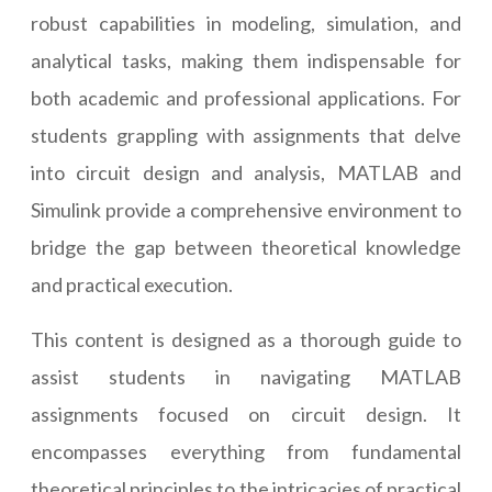
robust capabilities in modeling, simulation, and
analytical tasks, making them indispensable for
both academic and professional applications. For
students grappling with assignments that delve
into circuit design and analysis, MATLAB and
Simulink provide a comprehensive environment to
bridge the gap between theoretical knowledge
and practical execution.
This content is designed as a thorough guide to
assist students in navigating MATLAB
assignments focused on circuit design. It
encompasses everything from fundamental
theoretical principles to the intricacies of practical