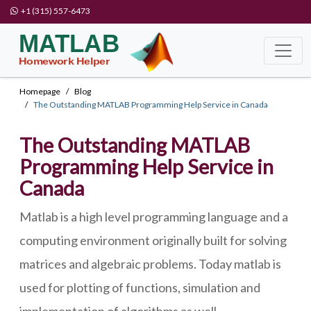
+1 (315) 557-6473
Homepage
Blog
The Outstanding MATLAB Programming Help Service in Canada
The Outstanding MATLAB
Programming Help Service in
Canada
Matlab is a high level programming language and a
computing environment originally built for solving
matrices and algebraic problems. Today matlab is
used for plotting of functions, simulation and