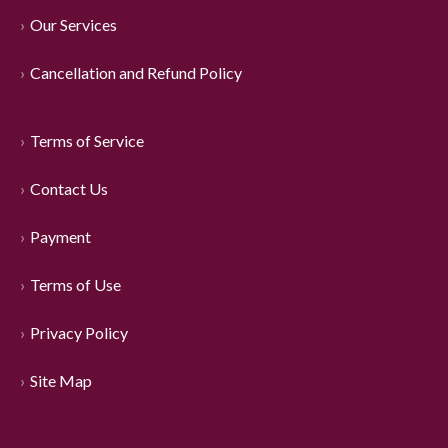
Our Services
Cancellation and Refund Policy
Terms of Service
Contact Us
Payment
Terms of Use
Privacy Policy
Site Map