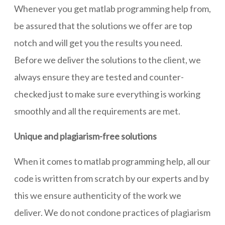
Whenever you get matlab programming help from,
be assured that the solutions we offer are top
notch and will get you the results you need.
Before we deliver the solutions to the client, we
always ensure they are tested and counter-
checked just to make sure everything is working
smoothly and all the requirements are met.
Unique and plagiarism-free solutions
When it comes to matlab programming help, all our
code is written from scratch by our experts and by
this we ensure authenticity of the work we
deliver. We do not condone practices of plagiarism