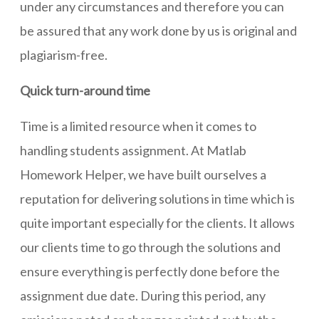
under any circumstances and therefore you can
be assured that any work done by us is original and
plagiarism-free.
Quick turn-around time
Time is a limited resource when it comes to
handling students assignment. At Matlab
Homework Helper, we have built ourselves a
reputation for delivering solutions in time which is
quite important especially for the clients. It allows
our clients time to go through the solutions and
ensure everything is perfectly done before the
assignment due date. During this period, any