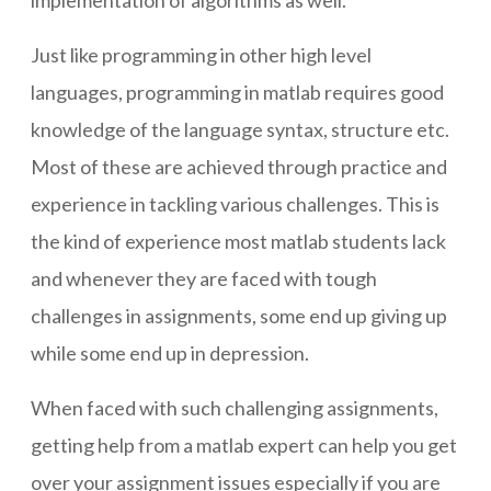
implementation of algorithms as well.
Just like programming in other high level
languages, programming in matlab requires good
knowledge of the language syntax, structure etc.
Most of these are achieved through practice and
experience in tackling various challenges. This is
the kind of experience most matlab students lack
and whenever they are faced with tough
challenges in assignments, some end up giving up
while some end up in depression.
When faced with such challenging assignments,
getting help from a matlab expert can help you get
over your assignment issues especially if you are