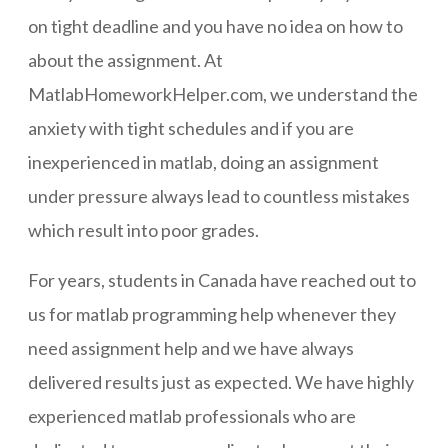
on tight deadline and you have no idea on how to
about the assignment. At
MatlabHomeworkHelper.com, we understand the
anxiety with tight schedules and if you are
inexperienced in matlab, doing an assignment
under pressure always lead to countless mistakes
which result into poor grades.
For years, students in Canada have reached out to
us for matlab programming help whenever they
need assignment help and we have always
delivered results just as expected. We have highly
experienced matlab professionals who are