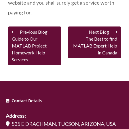
website and you shall surely get a service worth
paying for.
Previous Blog
Next Blog
Guide to Our
The Best to find
MATLAB Project
MATLAB Expert Help
Homework Help
in Canada
Services
Contact Details
Address:
535 E DRACHMAN, TUCSON, ARIZONA, USA