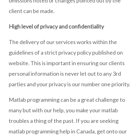
omissions noted or changes pointed out by the
client can be made.
High level of privacy and confidentiality
The delivery of our services works within the
guidelines of a strict privacy policy published on
website. This is important in ensuring our clients
personal information is never let out to any 3rd
parties and your privacy is our number one priority.
Matlab programming can be a great challenge to
many but with our help, you make your matlab
troubles a thing of the past. If you are seeking
matlab programming help in Canada, get onto our