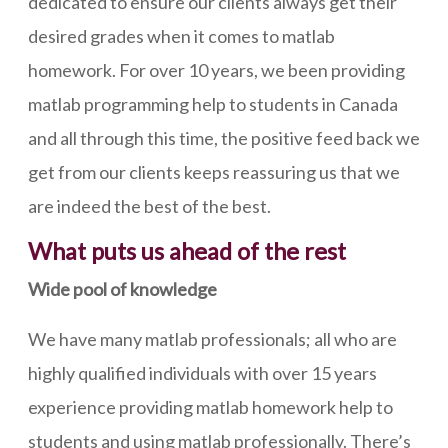
dedicated to ensure our clients always get their
desired grades when it comes to matlab
homework. For over 10 years, we been providing
matlab programming help to students in Canada
and all through this time, the positive feed back we
get from our clients keeps reassuring us that we
are indeed the best of the best.
What puts us ahead of the rest
Wide pool of knowledge
We have many matlab professionals; all who are
highly qualified individuals with over 15 years
experience providing matlab homework help to
students and using matlab professionally. There’s