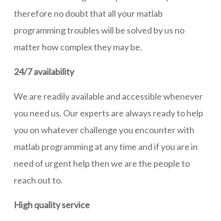
therefore no doubt that all your matlab
programming troubles will be solved by us no
matter how complex they may be.
24/7 availability
We are readily available and accessible whenever
you need us. Our experts are always ready to help
you on whatever challenge you encounter with
matlab programming at any time and if you are in
need of urgent help then we are the people to
reach out to.
High quality service