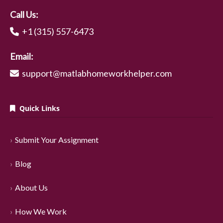
Call Us:
+1 (315) 557-6473
Email:
support@matlabhomeworkhelper.com
Quick Links
Submit Your Assignment
Blog
About Us
How We Work