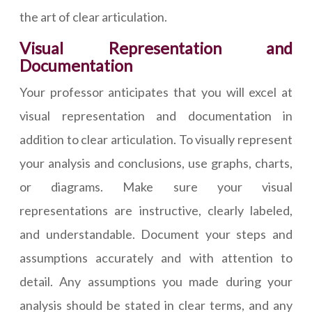
the art of clear articulation.
Visual Representation and
Documentation
Your professor anticipates that you will excel at
visual representation and documentation in
addition to clear articulation. To visually represent
your analysis and conclusions, use graphs, charts,
or diagrams. Make sure your visual
representations are instructive, clearly labeled,
and understandable. Document your steps and
assumptions accurately and with attention to
detail. Any assumptions you made during your
analysis should be stated in clear terms, and any