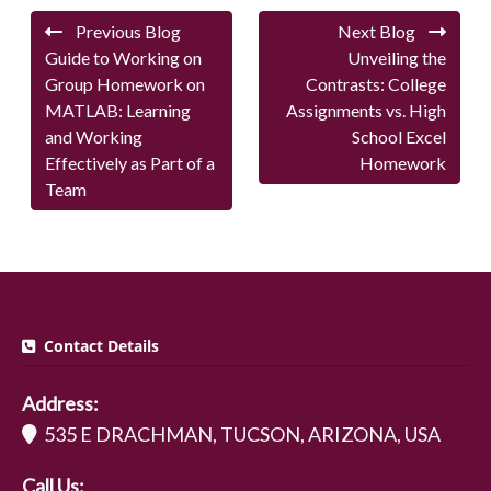
Previous Blog
Next Blog
Guide to Working on
Unveiling the
Group Homework on
Contrasts: College
MATLAB: Learning
Assignments vs. High
and Working
School Excel
Effectively as Part of a
Homework
Team
Contact Details
Address:
535 E DRACHMAN, TUCSON, ARIZONA, USA
Call Us: