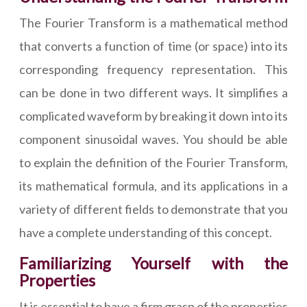
The Fourier Transform is a mathematical method
that converts a function of time (or space) into its
corresponding frequency representation. This
can be done in two different ways. It simplifies a
complicated waveform by breaking it down into its
component sinusoidal waves. You should be able
to explain the definition of the Fourier Transform,
its mathematical formula, and its applications in a
variety of different fields to demonstrate that you
have a complete understanding of this concept.
Familiarizing Yourself with the
Properties
It is essential to have a firm grasp of the properties