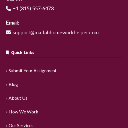
+1 (315) 557-6473
Email:
support@matlabhomeworkhelper.com
Quick Links
Submit Your Assignment
Blog
About Us
How We Work
Our Services