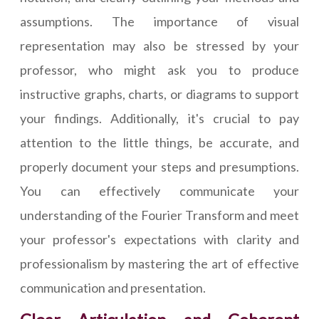
assumptions. The importance of visual
representation may also be stressed by your
professor, who might ask you to produce
instructive graphs, charts, or diagrams to support
your findings. Additionally, it's crucial to pay
attention to the little things, be accurate, and
properly document your steps and presumptions.
You can effectively communicate your
understanding of the Fourier Transform and meet
your professor's expectations with clarity and
professionalism by mastering the art of effective
communication and presentation.