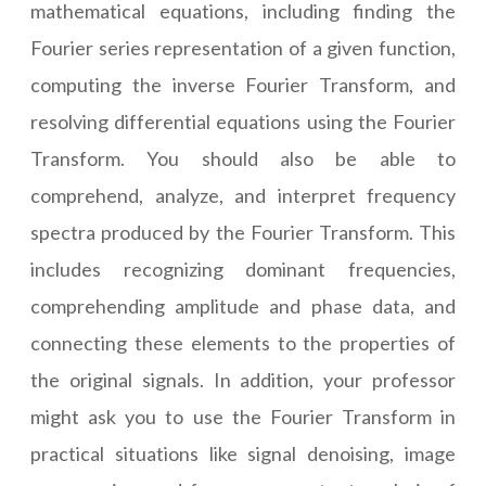
mathematical equations, including finding the
Fourier series representation of a given function,
computing the inverse Fourier Transform, and
resolving differential equations using the Fourier
Transform. You should also be able to
comprehend, analyze, and interpret frequency
spectra produced by the Fourier Transform. This
includes recognizing dominant frequencies,
comprehending amplitude and phase data, and
connecting these elements to the properties of
the original signals. In addition, your professor
might ask you to use the Fourier Transform in
practical situations like signal denoising, image