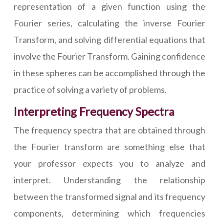
representation of a given function using the
Fourier series, calculating the inverse Fourier
Transform, and solving differential equations that
involve the Fourier Transform. Gaining confidence
in these spheres can be accomplished through the
practice of solving a variety of problems.
Interpreting Frequency Spectra
The frequency spectra that are obtained through
the Fourier transform are something else that
your professor expects you to analyze and
interpret. Understanding the relationship
between the transformed signal and its frequency
components, determining which frequencies