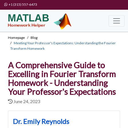
+1 (315) 557-6473
Homepage
Blog
Meeting Your Professor's Expectations: Understanding the Fourier
Transform Homework
A Comprehensive Guide to
Excelling in Fourier Transform
Homework - Understanding
Your Professor's Expectations
June 24, 2023
Dr. Emily Reynolds