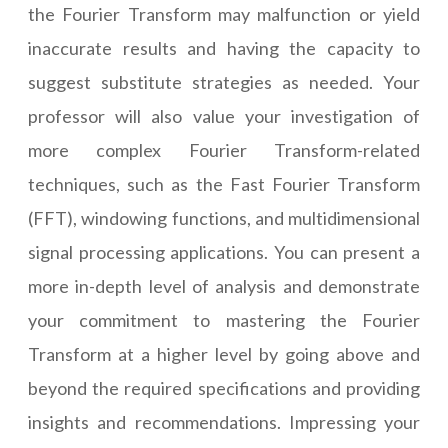
the Fourier Transform may malfunction or yield
inaccurate results and having the capacity to
suggest substitute strategies as needed. Your
professor will also value your investigation of
more complex Fourier Transform-related
techniques, such as the Fast Fourier Transform
(FFT), windowing functions, and multidimensional
signal processing applications. You can present a
more in-depth level of analysis and demonstrate
your commitment to mastering the Fourier
Transform at a higher level by going above and
beyond the required specifications and providing
insights and recommendations. Impressing your