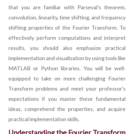
that you are familiar with Parseval's theorem,
convolution, linearity, time shifting, and frequency
shifting properties of the Fourier Transform. To
effectively perform computations and interpret
results, you should also emphasize practical
implementation and visualization by using tools like
MATLAB or Python libraries. You will be well-
equipped to take on more challenging Fourier
Transform problems and meet your professor's
expectations if you master these fundamental
ideas, comprehend the properties, and acquire
practical implementation skills.
Understanding the Fourier Transform