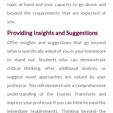
topic at hand and your capacity to go above and
beyond the requirements that are expected of
you.
Providing Insights and Suggestions
Offer insights and suggestions that go beyond
what is specifically asked of you in your homework
to stand out. Students who can demonstrate
critical thinking, offer additional analysis, or
suggest novel approaches are valued by your
professor. You will demonstrate a comprehensive
understanding of the Fourier Transform and
impress your professor if you can think beyond the
immediate requirements. Thinking beyond the