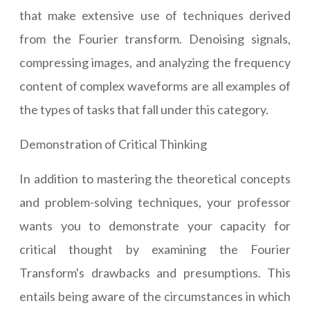
that make extensive use of techniques derived
from the Fourier transform. Denoising signals,
compressing images, and analyzing the frequency
content of complex waveforms are all examples of
the types of tasks that fall under this category.
Demonstration of Critical Thinking
In addition to mastering the theoretical concepts
and problem-solving techniques, your professor
wants you to demonstrate your capacity for
critical thought by examining the Fourier
Transform's drawbacks and presumptions. This
entails being aware of the circumstances in which