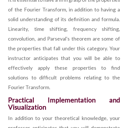
of the Fourier Transform, in addition to having a
solid understanding of its definition and formula.
Linearity, time shifting, frequency shifting,
convolution, and Parseval's theorem are some of
the properties that fall under this category. Your
instructor anticipates that you will be able to
effectively apply these properties to find
solutions to difficult problems relating to the
Fourier Transform.
Practical Implementation and
Visualization
In addition to your theoretical knowledge, your
professor anticipates that you will demonstrate