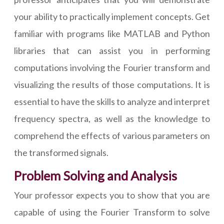
your ability to practically implement concepts. Get
familiar with programs like MATLAB and Python
libraries that can assist you in performing
computations involving the Fourier transform and
visualizing the results of those computations. It is
essential to have the skills to analyze and interpret
frequency spectra, as well as the knowledge to
comprehend the effects of various parameters on
the transformed signals.
Problem Solving and Analysis
Your professor expects you to show that you are
capable of using the Fourier Transform to solve