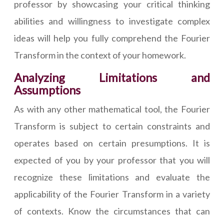
professor by showcasing your critical thinking
abilities and willingness to investigate complex
ideas will help you fully comprehend the Fourier
Transform in the context of your homework.
Analyzing Limitations and
Assumptions
As with any other mathematical tool, the Fourier
Transform is subject to certain constraints and
operates based on certain presumptions. It is
expected of you by your professor that you will
recognize these limitations and evaluate the
applicability of the Fourier Transform in a variety
of contexts. Know the circumstances that can