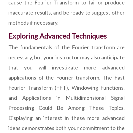
cause the Fourier Transform to fail or produce
inaccurate results, and be ready to suggest other
methods if necessary.
Exploring Advanced Techniques
The fundamentals of the Fourier transform are
necessary, but your instructor may also anticipate
that you will investigate more advanced
applications of the Fourier transform. The Fast
Fourier Transform (FFT), Windowing Functions,
and Applications in Multidimensional Signal
Processing Could Be Among These Topics.
Displaying an interest in these more advanced
ideas demonstrates both your commitment to the