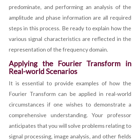
predominate, and performing an analysis of the
amplitude and phase information are all required
steps in this process. Be ready to explain how the
various signal characteristics are reflected in the
representation of the frequency domain.
Applying the Fourier Transform in
Real-world Scenarios
It is essential to provide examples of how the
Fourier Transform can be applied in real-world
circumstances if one wishes to demonstrate a
comprehensive understanding. Your professor
anticipates that you will solve problems relating to
signal processing, image analysis, and other fields