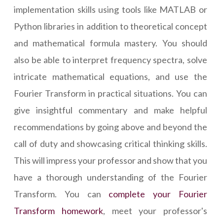
implementation skills using tools like MATLAB or
Python libraries in addition to theoretical concept
and mathematical formula mastery. You should
also be able to interpret frequency spectra, solve
intricate mathematical equations, and use the
Fourier Transform in practical situations. You can
give insightful commentary and make helpful
recommendations by going above and beyond the
call of duty and showcasing critical thinking skills.
This will impress your professor and show that you
have a thorough understanding of the Fourier
Transform. You can
complete your Fourier
Transform homework
, meet your professor's