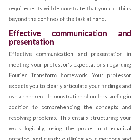
requirements will demonstrate that you can think
beyond the confines of the task at hand.
Effective communication and
presentation
Effective communication and presentation in
meeting your professor's expectations regarding
Fourier Transform homework. Your professor
expects you to clearly articulate your findings and
use a coherent demonstration of understanding in
addition to comprehending the concepts and
resolving problems. This entails structuring your
work logically, using the proper mathematical
notation, and clearly outlining your methods and