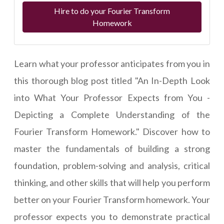
Hire to do your Fourier Transform
Homework
Learn what your professor anticipates from you in
this thorough blog post titled "An In-Depth Look
into What Your Professor Expects from You -
Depicting a Complete Understanding of the
Fourier Transform Homework." Discover how to
master the fundamentals of building a strong
foundation, problem-solving and analysis, critical
thinking, and other skills that will help you perform
better on your Fourier Transform homework. Your
professor expects you to demonstrate practical