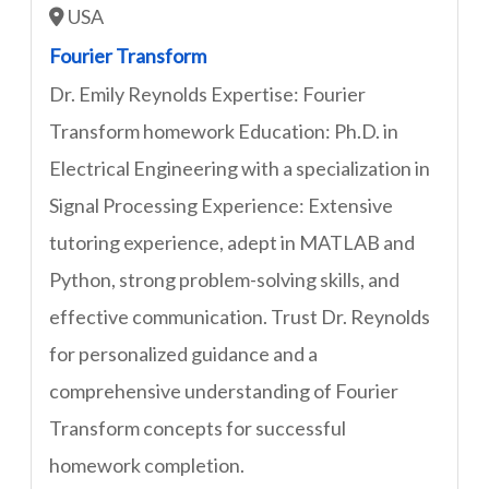
USA
Fourier Transform
Dr. Emily Reynolds Expertise: Fourier
Transform homework Education: Ph.D. in
Electrical Engineering with a specialization in
Signal Processing Experience: Extensive
tutoring experience, adept in MATLAB and
Python, strong problem-solving skills, and
effective communication. Trust Dr. Reynolds
for personalized guidance and a
comprehensive understanding of Fourier
Transform concepts for successful
homework completion.