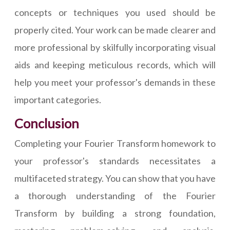
concepts or techniques you used should be
properly cited. Your work can be made clearer and
more professional by skilfully incorporating visual
aids and keeping meticulous records, which will
help you meet your professor's demands in these
important categories.
Conclusion
Completing your Fourier Transform homework to
your professor's standards necessitates a
multifaceted strategy. You can show that you have
a thorough understanding of the Fourier
Transform by building a strong foundation,