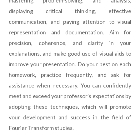
mastering problem-solving, and analysis,
displaying critical thinking, effective
communication, and paying attention to visual
representation and documentation. Aim for
precision, coherence, and clarity in your
explanations, and make good use of visual aids to
improve your presentation. Do your best on each
homework, practice frequently, and ask for
assistance when necessary. You can confidently
meet and exceed your professor's expectations by
adopting these techniques, which will promote
your development and success in the field of
Fourier Transform studies.