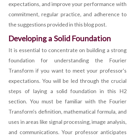
expectations, and improve your performance with
commitment, regular practice, and adherence to
the suggestions provided in this blog post.
Developing a Solid Foundation
It is essential to concentrate on building a strong
foundation for understanding the Fourier
Transform if you want to meet your professor's
expectations. You will be led through the crucial
steps of laying a solid foundation in this H2
section. You must be familiar with the Fourier
Transform's definition, mathematical formula, and
uses in areas like signal processing, image analysis,
and communications. Your professor anticipates