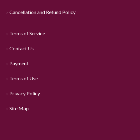
Cancellation and Refund Policy
Terms of Service
Contact Us
Payment
Terms of Use
Privacy Policy
Site Map