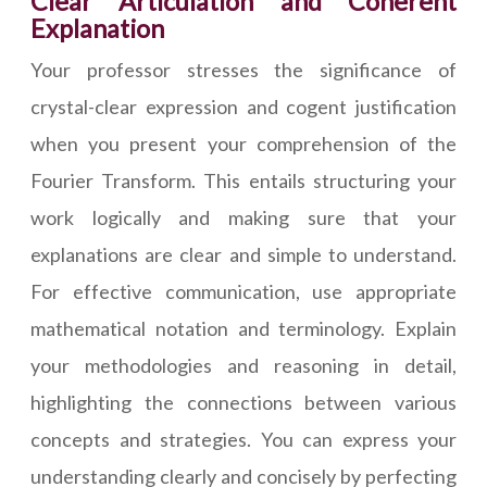
Clear Articulation and Coherent
Explanation
Your professor stresses the significance of
crystal-clear expression and cogent justification
when you present your comprehension of the
Fourier Transform. This entails structuring your
work logically and making sure that your
explanations are clear and simple to understand.
For effective communication, use appropriate
mathematical notation and terminology. Explain
your methodologies and reasoning in detail,
highlighting the connections between various
concepts and strategies. You can express your
understanding clearly and concisely by perfecting