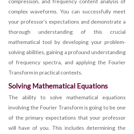
compression, and frequency content analysis of
complex waveforms. You can successfully meet
your professor's expectations and demonstrate a
thorough understanding of this crucial
mathematical tool by developing your problem-
solving abilities, gaining a profound understanding
of frequency spectra, and applying the Fourier
Transform in practical contexts.
Solving Mathematical Equations
The ability to solve mathematical equations
involving the Fourier Transform is going to be one
of the primary expectations that your professor
will have of you. This includes determining the