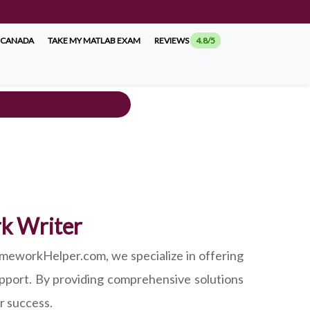
 CANADA
TAKE MY MATLAB EXAM
REVIEWS
4.8/5
rk Writer
meworkHelper.com, we specialize in offering
pport. By providing comprehensive solutions
r success.