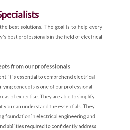
pecialists
he best solutions. The goal is to help every
s best professionals in the field of electrical
epts from our professionals
, it is essential to comprehend electrical
ifying concepts is one of our professional
eas of expertise. They are able to simplify
hat you can understand the essentials. They
ong foundation in electrical engineering and
d abilities required to confidently address