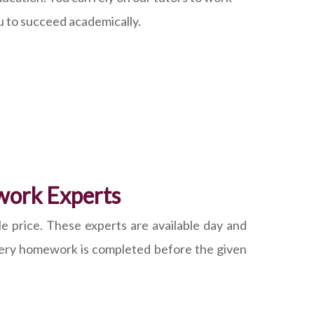
u to succeed academically.
work Experts
e price. These experts are available day and
 every homework is completed before the given