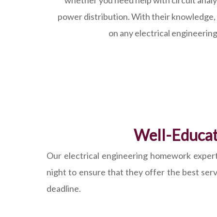
whether you need help with circuit analys
power distribution. With their knowledge,
on any electrical engineering
Well-Educat
Our electrical engineering homework experts 
night to ensure that they offer the best ser
deadline.