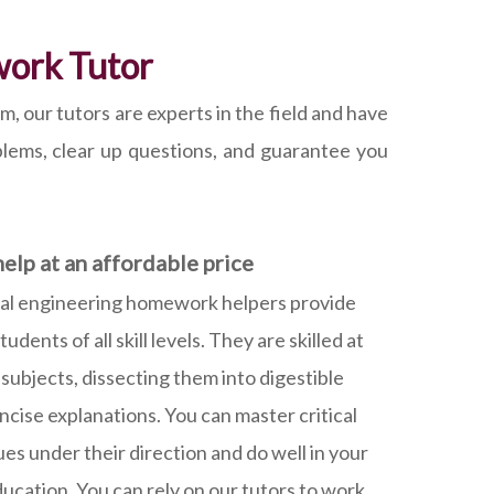
work Tutor
our tutors are experts in the field and have
oblems, clear up questions, and guarantee you
elp at an affordable price
al engineering homework helpers provide
dents of all skill levels. They are skilled at
ubjects, dissecting them into digestible
ncise explanations. You can master critical
es under their direction and do well in your
ducation. You can rely on our tutors to work