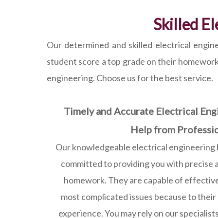
Skilled E
Our determined and skilled electrical engine
student score a top grade on their homework. B
engineering. Choose us for the best service.
Timely and Accurate Electrical E
Help from Professi
Our knowledgeable electrical engineering 
committed to providing you with precise 
homework. They are capable of effective
most complicated issues because to their
experience. You may rely on our specialists