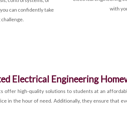
is, control systems, or
with yo
 you can confidently take
 challenge.
ed Electrical Engineering Home
offer high-quality solutions to students at an affordabl
vice in the hour of need. Additionally, they ensure that