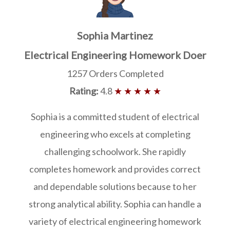
Sophia Martinez
Electrical Engineering Homework Doer
1257 Orders Completed
Rating:
4.8
★ ★ ★ ★ ★
Sophia is a committed student of electrical
engineering who excels at completing
challenging schoolwork. She rapidly
completes homework and provides correct
and dependable solutions because to her
strong analytical ability. Sophia can handle a
variety of electrical engineering homework