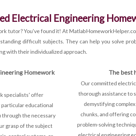
ed Electrical Engineering Home
rk tutor? You've found it! At MatlabHomeworkHelper.com, 
rstanding difficult subjects. They can help you solve pr
ing with their individualized approach.
ngineering Homework
The best h
Our committed electric
thorough assistance to stu
 specialists’ offer
demystifying complex s
 particular educational
chunks, and offering co
u through the necessary
problem-solving techniqu
our grasp of the subject
electrical engineering e