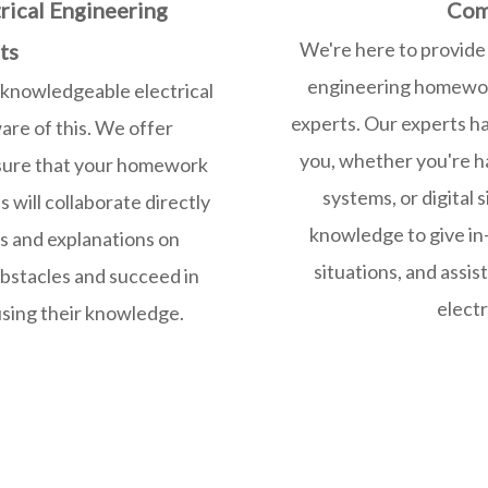
rical Engineering
Com
We're here to provide 
ts
engineering homework
 knowledgeable electrical
experts. Our experts h
re of this. We offer
you, whether you're ha
 sure that your homework
systems, or digital 
 will collaborate directly
knowledge to give in
ns and explanations on
situations, and assis
bstacles and succeed in
electr
sing their knowledge.