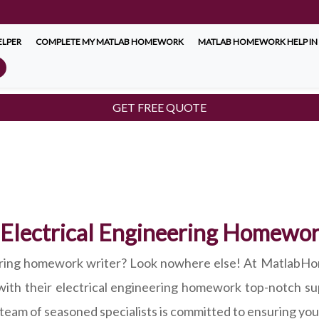
LPER
COMPLETE MY MATLAB HOMEWORK
MATLAB HOMEWORK HELP IN
GET FREE QUOTE
 Electrical Engineering Homewo
eering homework writer? Look nowhere else! At MatlabHo
with their electrical engineering homework top-notch su
r team of seasoned specialists is committed to ensuring you