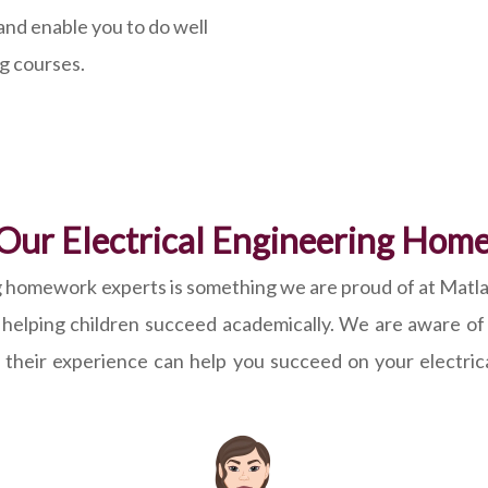
and enable you to do well
ng courses.
Our Electrical Engineering Hom
ring homework experts is something we are proud of at Ma
r helping children succeed academically. We are aware of
w their experience can help you succeed on your electri