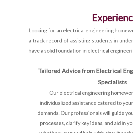
Experienc
Looking for an electrical engineering homewo
a track record of assisting students in unde
have a solid foundation in electrical engineer
Tailored Advice from Electrical E
Specialists
Our electrical engineering homework
individualized assistance catered to your
demands. Our professionals will guide yo
processes, clarify key ideas, and aid in y