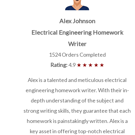
Alex Johnson
Electrical Engineering Homework
Writer
1524 Orders Completed
Rating:
4.9
★ ★ ★ ★ ★
Alex is a talented and meticulous electrical
engineering homework writer. With their in-
depth understanding of the subject and
strong writing skills, they guarantee that each
homework is painstakingly written. Alex is a
key asset in offering top-notch electrical