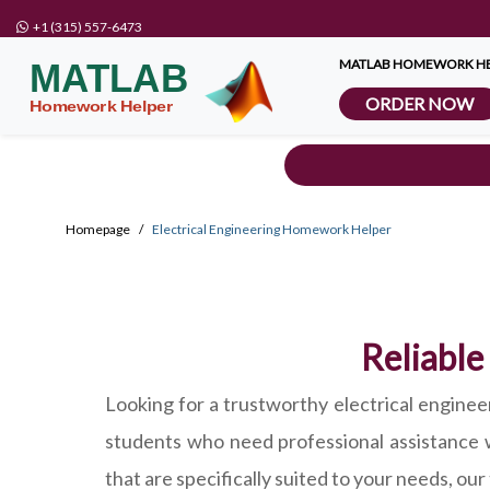
+1 (315) 557-6473
MATLAB HOMEWORK HE
ORDER NOW
Homepage
Electrical Engineering Homework Helper
Reliable
Looking for a trustworthy electrical engin
students who need professional assistance 
that are specifically suited to your needs, ou