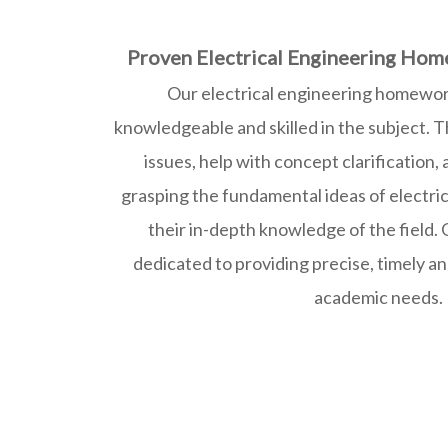
Proven Electrical Engineering Hom
Our electrical engineering homewor
knowledgeable and skilled in the subject. T
issues, help with concept clarification,
grasping the fundamental ideas of electri
their in-depth knowledge of the field. 
dedicated to providing precise, timely an
academic needs.