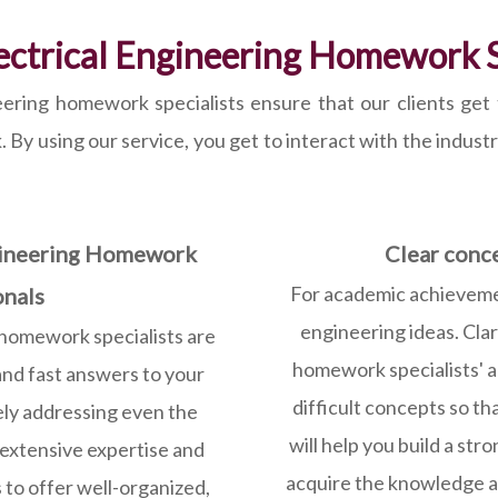
lectrical Engineering Homework S
ering homework specialists ensure that our clients get t
y using our service, you get to interact with the industry’
ngineering Homework
Clear conc
For academic achievement
onals
engineering ideas. Clar
homework specialists are
homework specialists' ar
and fast answers to your
difficult concepts so t
ly addressing even the
will help you build a str
 extensive expertise and
acquire the knowledge an
 to offer well-organized,