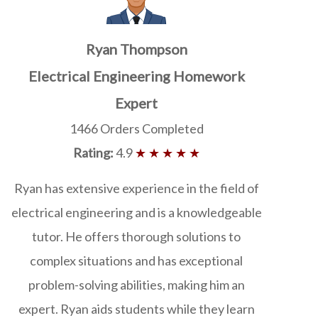
Ryan Thompson
Electrical Engineering Homework
Expert
1466 Orders Completed
Rating:
4.9
★ ★ ★ ★ ★
Ryan has extensive experience in the field of
electrical engineering and is a knowledgeable
tutor. He offers thorough solutions to
complex situations and has exceptional
problem-solving abilities, making him an
expert. Ryan aids students while they learn