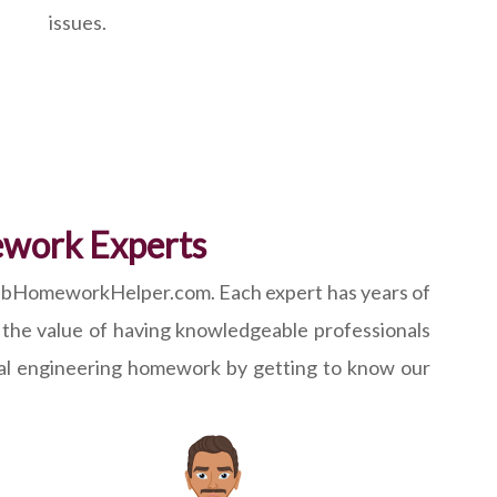
issues.
ework Experts
tlabHomeworkHelper.com. Each expert has years of
 the value of having knowledgeable professionals
cal engineering homework by getting to know our