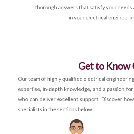
thorough answers that satisfy your needs 
in your electrical engineeri
Get to Know 
Our team of highly qualified electrical enginee
expertise, in-depth knowledge, and a passion fo
who can deliver excellent support. Discover ho
specialists in the sections below.