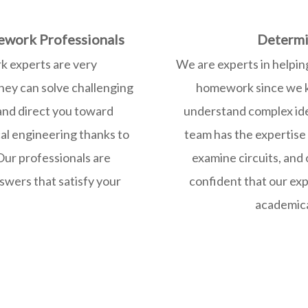
ework Professionals
Determi
k experts are very
We are experts in helpin
hey can solve challenging
homework since we kn
 and direct you toward
understand complex id
cal engineering thanks to
team has the expertise
Our professionals are
examine circuits, and
swers that satisfy your
confident that our exp
academical