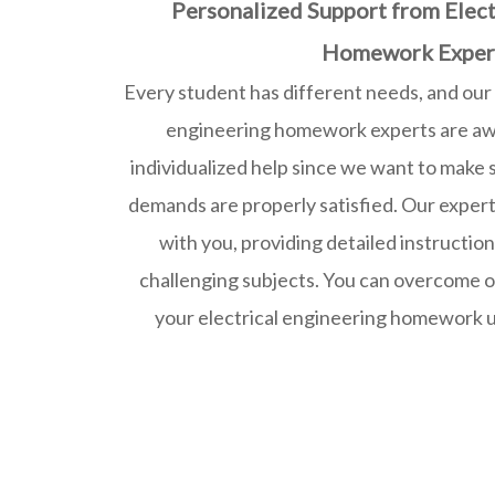
Personalized Support from Elect
Homework Exper
Every student has different needs, and our
engineering homework experts are awa
individualized help since we want to make
demands are properly satisfied. Our experts
with you, providing detailed instructio
challenging subjects. You can overcome o
your electrical engineering homework u