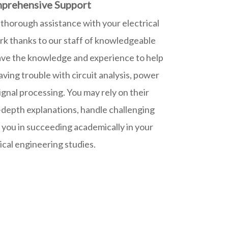
prehensive Support
thorough assistance with your electrical
 thanks to our staff of knowledgeable
ave the knowledge and experience to help
ving trouble with circuit analysis, power
signal processing. You may rely on their
-depth explanations, handle challenging
t you in succeeding academically in your
ical engineering studies.