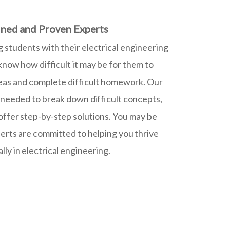
ned and Proven Experts
g students with their electrical engineering
ow how difficult it may be for them to
eas and complete difficult homework. Our
 needed to break down difficult concepts,
 offer step-by-step solutions. You may be
erts are committed to helping you thrive
ly in electrical engineering.