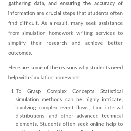
gathering data, and ensuring the accuracy of
information are crucial steps that students often
find difficult. As a result, many seek assistance
from simulation homework writing services to
simplify their research and achieve better
outcomes.
Here are some of the reasons why students need
help with simulation homework:
To Grasp Complex Concepts Statistical
simulation methods can be highly intricate,
involving complex event flows, time interval
distributions, and other advanced technical
elements. Students often seek online help to