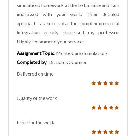
simulations homework at the last minute and I am
impressed with your work. Their detailed
approach taken to solve the complex numerical
integration greatly impressed my professor.
Highly recommend your services.
Assignment Topic
: Monte Carlo Simulations
Completed by
: Dr. Liam O’Connor
Delivered on time
Quality of the work
Price for the work