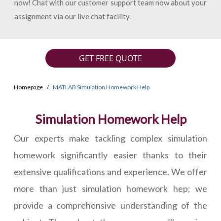
now! Chat with our customer support team now about your
assignment via our live chat facility.
GET FREE QUOTE
Homepage
MATLAB Simulation Homework Help
Simulation Homework Help
Our experts make tackling complex simulation
homework significantly easier thanks to their
extensive qualifications and experience. We offer
more than just simulation homework hep; we
provide a comprehensive understanding of the