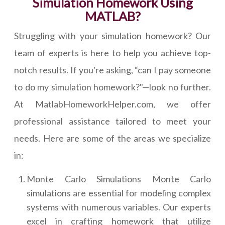
Simulation Homework Using
MATLAB?
Struggling with your simulation homework? Our
team of experts is here to help you achieve top-
notch results. If you're asking, “can I pay someone
to do my simulation homework?"—look no further.
At MatlabHomeworkHelper.com, we offer
professional assistance tailored to meet your
needs. Here are some of the areas we specialize
in:
Monte Carlo Simulations Monte Carlo
simulations are essential for modeling complex
systems with numerous variables. Our experts
excel in crafting homework that utilize