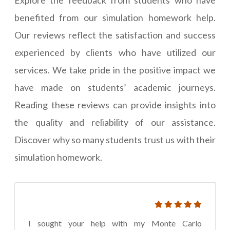
Explore the feedback from students who have
benefited from our simulation homework help.
Our reviews reflect the satisfaction and success
experienced by clients who have utilized our
services. We take pride in the positive impact we
have made on students’ academic journeys.
Reading these reviews can provide insights into
the quality and reliability of our assistance.
Discover why so many students trust us with their
simulation homework.
I sought your help with my Monte Carlo