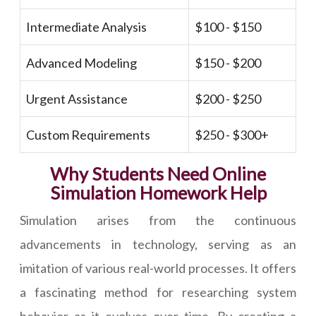
Intermediate Analysis
$100 - $150
Advanced Modeling
$150 - $200
Urgent Assistance
$200 - $250
Custom Requirements
$250 - $300+
Why Students Need Online
Simulation Homework Help
Simulation arises from the continuous
advancements in technology, serving as an
imitation of various real-world processes. It offers
a fascinating method for researching system