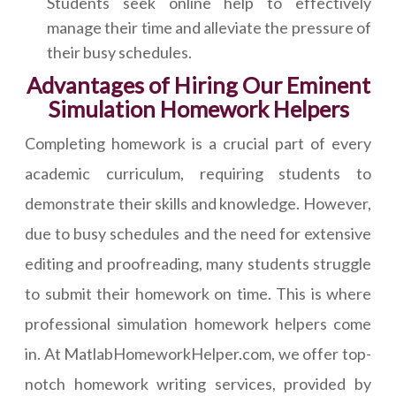
Students seek online help to effectively
manage their time and alleviate the pressure of
their busy schedules.
Advantages of Hiring Our Eminent
Simulation Homework Helpers
Completing homework is a crucial part of every
academic curriculum, requiring students to
demonstrate their skills and knowledge. However,
due to busy schedules and the need for extensive
editing and proofreading, many students struggle
to submit their homework on time. This is where
professional simulation homework helpers come
in. At MatlabHomeworkHelper.com, we offer top-
notch homework writing services, provided by