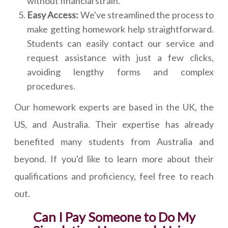
without financial strain.
Easy Access:
We've streamlined the process to
make getting homework help straightforward.
Students can easily contact our service and
request assistance with just a few clicks,
avoiding lengthy forms and complex
procedures.
Our homework experts are based in the UK, the
US, and Australia. Their expertise has already
benefited many students from Australia and
beyond. If you'd like to learn more about their
qualifications and proficiency, feel free to reach
out.
Can I Pay Someone to Do My