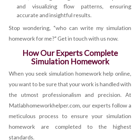
and visualizing flow patterns, ensuring
accurate and insightful results.
Stop wondering, “who can write my simulation
homework for me?” Get in touch with us now.
How Our Experts Complete
Simulation Homework
When you seek simulation homework help online,
you want to be sure that your work is handled with
the utmost professionalism and precision. At
Matlabhomeworkhelper.com, our experts follow a
meticulous process to ensure your simulation
homework are completed to the highest
standards.