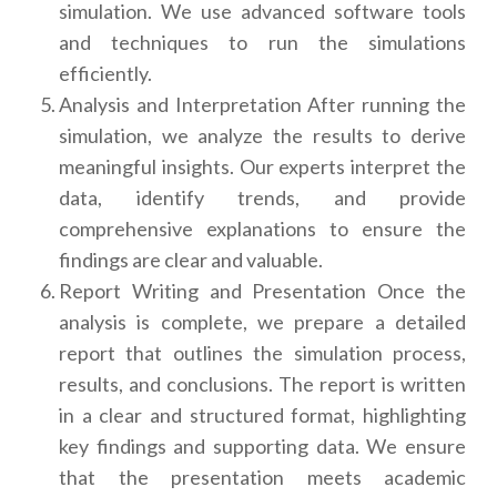
simulation. We use advanced software tools
and techniques to run the simulations
efficiently.
Analysis and Interpretation After running the
simulation, we analyze the results to derive
meaningful insights. Our experts interpret the
data, identify trends, and provide
comprehensive explanations to ensure the
findings are clear and valuable.
Report Writing and Presentation Once the
analysis is complete, we prepare a detailed
report that outlines the simulation process,
results, and conclusions. The report is written
in a clear and structured format, highlighting
key findings and supporting data. We ensure
that the presentation meets academic