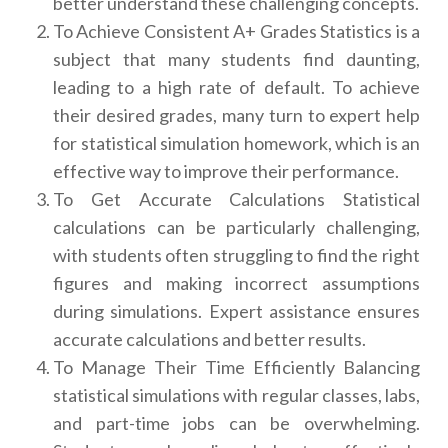
better understand these challenging concepts.
To Achieve Consistent A+ Grades Statistics is a
subject that many students find daunting,
leading to a high rate of default. To achieve
their desired grades, many turn to expert help
for statistical simulation homework, which is an
effective way to improve their performance.
To Get Accurate Calculations Statistical
calculations can be particularly challenging,
with students often struggling to find the right
figures and making incorrect assumptions
during simulations. Expert assistance ensures
accurate calculations and better results.
To Manage Their Time Efficiently Balancing
statistical simulations with regular classes, labs,
and part-time jobs can be overwhelming.