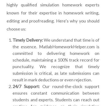
highly qualified simulation homework experts
known for their expertise in homework writing,
editing and proofreading. Here’s why you should
choose us:
Timely Delivery:
We understand that time is of
the essence. MatlabHomeworkHelper.com is
committed to delivering homework on
schedule, maintaining a 100% track record for
punctuality. We recognize that timely
submission is critical, as late submissions can
result in mark deductions or even rejection.
24/7 Support:
Our round-the-clock support
ensures constant communication between
students and experts. Students can reach out