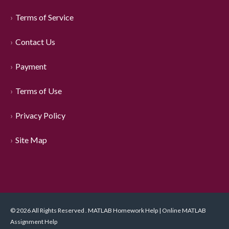
Terms of Service
Contact Us
Payment
Terms of Use
Privacy Policy
Site Map
© 2026 All Rights Reserved . MATLAB Homework Help | Online MATLAB
Assignment Help