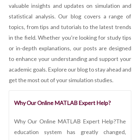
valuable insights and updates on simulation and
statistical analysis. Our blog covers a range of
topics, from tips and tutorials to the latest trends
in the field. Whether you’re looking for study tips
or in-depth explanations, our posts are designed
to enhance your understanding and support your
academic goals. Explore our blog to stay ahead and
get the most out of your simulation studies.
Why Our Online MATLAB Expert Help?
Why Our Online MATLAB Expert Help?The
education system has greatly changed,