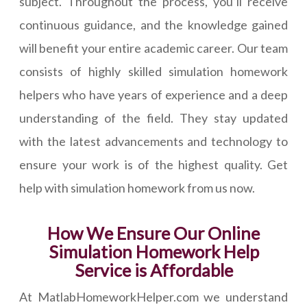
subject. Throughout the process, you’ll receive
continuous guidance, and the knowledge gained
will benefit your entire academic career. Our team
consists of highly skilled simulation homework
helpers who have years of experience and a deep
understanding of the field. They stay updated
with the latest advancements and technology to
ensure your work is of the highest quality. Get
help with simulation homework from us now.
How We Ensure Our Online
Simulation Homework Help
Service is Affordable
At MatlabHomeworkHelper.com we understand