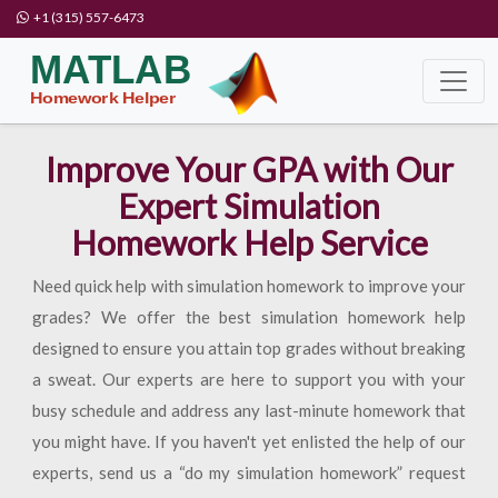
+1 (315) 557-6473
Improve Your GPA with Our
Expert Simulation
Homework Help Service
Need quick help with simulation homework to improve your
grades? We offer the best simulation homework help
designed to ensure you attain top grades without breaking
a sweat. Our experts are here to support you with your
busy schedule and address any last-minute homework that
you might have. If you haven't yet enlisted the help of our
experts, send us a “do my simulation homework” request