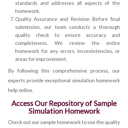
standards and addresses all aspects of the
homework.
Quality Assurance and Revision Before final
submission, our team conducts a thorough
quality check to ensure accuracy and
completeness. We review the entire
homework for any errors, inconsistencies, or
areas for improvement.
By following this comprehensive process, our
experts provide exceptional simulation homework
help online.
Access Our Repository of Sample
Simulation Homework
Check out our sample homework to see the quality