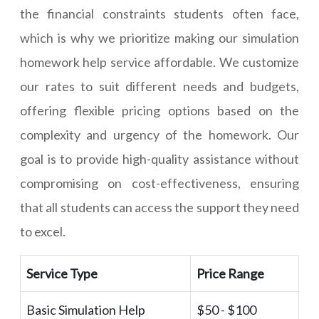
the financial constraints students often face,
which is why we prioritize making our simulation
homework help service affordable. We customize
our rates to suit different needs and budgets,
offering flexible pricing options based on the
complexity and urgency of the homework. Our
goal is to provide high-quality assistance without
compromising on cost-effectiveness, ensuring
that all students can access the support they need
to excel.
Service Type
Price Range
Basic Simulation Help
$50 - $100