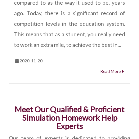
compared to as the way it used to be, years
ago. Today, there is a significant record of
competition levels in the education system.
This means that as a student, you really need
to work an extra mile, to achieve the best in...
2020-11-20
Read More
Meet Our Qualified & Proficient
Simulation Homework Help
Experts
Our team of experts is dedicated to providing