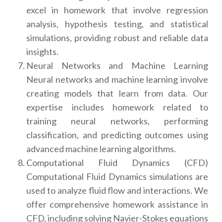
excel in homework that involve regression
analysis, hypothesis testing, and statistical
simulations, providing robust and reliable data
insights.
Neural Networks and Machine Learning
Neural networks and machine learning involve
creating models that learn from data. Our
expertise includes homework related to
training neural networks, performing
classification, and predicting outcomes using
advanced machine learning algorithms.
Computational Fluid Dynamics (CFD)
Computational Fluid Dynamics simulations are
used to analyze fluid flow and interactions. We
offer comprehensive homework assistance in
CFD, including solving Navier-Stokes equations