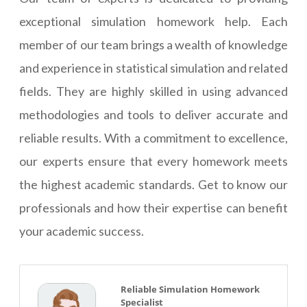
exceptional simulation homework help. Each
member of our team brings a wealth of knowledge
and experience in statistical simulation and related
fields. They are highly skilled in using advanced
methodologies and tools to deliver accurate and
reliable results. With a commitment to excellence,
our experts ensure that every homework meets
the highest academic standards. Get to know our
professionals and how their expertise can benefit
your academic success.
Reliable Simulation Homework
Specialist