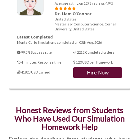
Average rating on 1273 reviews 4.9/5
Dr. Liam O’Connor
United States
Master's of Computer Science, Cornell
University, United States
Latest Completed
Monte Carlo Simulations completed on 05th Aug. 2026
99.5% Success rate
2212 Completed orders
4 minutes Response time
120 USD per Homework
Hire Now
41823 USD Earned
Honest Reviews from Students
Who Have Used Our Simulation
Homework Help