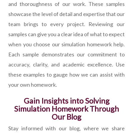
and thoroughness of our work. These samples
showcase the level of detail and expertise that our
team brings to every project. Reviewing our
samples can give you a clear idea of what to expect
when you choose our simulation homework help.
Each sample demonstrates our commitment to
accuracy, clarity, and academic excellence. Use
these examples to gauge how we can assist with
your own homework.
Gain Insights into Solving
Simulation Homework Through
Our Blog
Stay informed with our blog, where we share