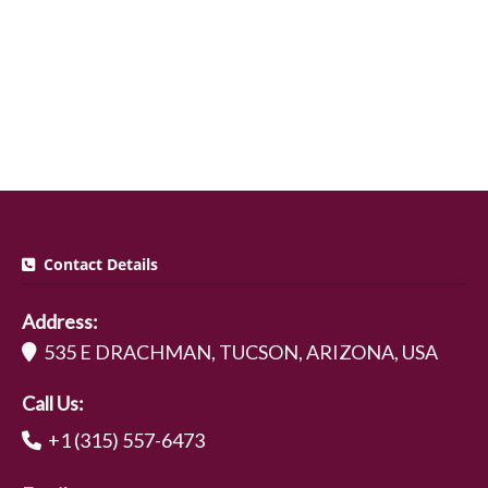
Contact Details
Address:
535 E DRACHMAN, TUCSON, ARIZONA, USA
Call Us:
+1 (315) 557-6473