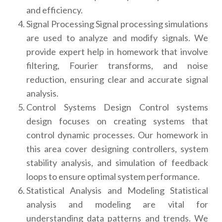
and efficiency.
Signal Processing Signal processing simulations
are used to analyze and modify signals. We
provide expert help in homework that involve
filtering, Fourier transforms, and noise
reduction, ensuring clear and accurate signal
analysis.
Control Systems Design Control systems
design focuses on creating systems that
control dynamic processes. Our homework in
this area cover designing controllers, system
stability analysis, and simulation of feedback
loops to ensure optimal system performance.
Statistical Analysis and Modeling Statistical
analysis and modeling are vital for
understanding data patterns and trends. We