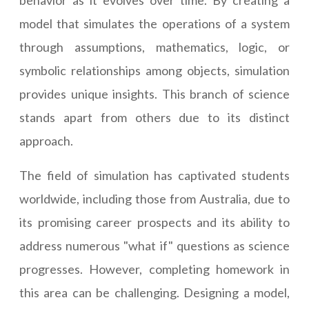
behavior as it evolves over time. By creating a
model that simulates the operations of a system
through assumptions, mathematics, logic, or
symbolic relationships among objects, simulation
provides unique insights. This branch of science
stands apart from others due to its distinct
approach.
The field of simulation has captivated students
worldwide, including those from Australia, due to
its promising career prospects and its ability to
address numerous "what if" questions as science
progresses. However, completing homework in
this area can be challenging. Designing a model,