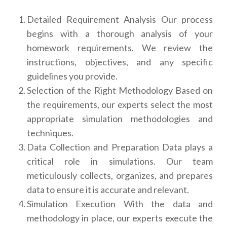
Detailed Requirement Analysis Our process
begins with a thorough analysis of your
homework requirements. We review the
instructions, objectives, and any specific
guidelines you provide.
Selection of the Right Methodology Based on
the requirements, our experts select the most
appropriate simulation methodologies and
techniques.
Data Collection and Preparation Data plays a
critical role in simulations. Our team
meticulously collects, organizes, and prepares
data to ensure it is accurate and relevant.
Simulation Execution With the data and
methodology in place, our experts execute the