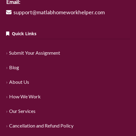
Email:
support@matlabhomeworkhelper.com
Quick Links
Submit Your Assignment
Blog
About Us
How We Work
Our Services
Cancellation and Refund Policy