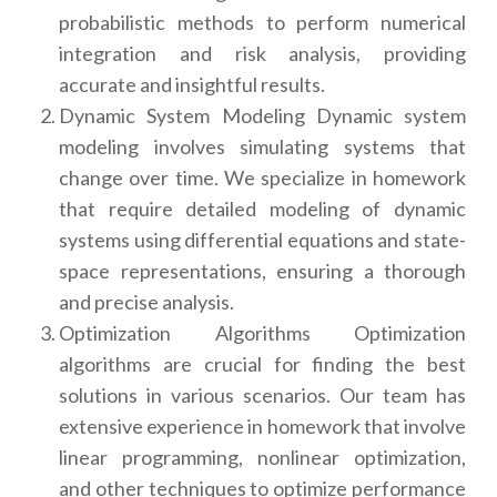
probabilistic methods to perform numerical
integration and risk analysis, providing
accurate and insightful results.
Dynamic System Modeling Dynamic system
modeling involves simulating systems that
change over time. We specialize in homework
that require detailed modeling of dynamic
systems using differential equations and state-
space representations, ensuring a thorough
and precise analysis.
Optimization Algorithms Optimization
algorithms are crucial for finding the best
solutions in various scenarios. Our team has
extensive experience in homework that involve
linear programming, nonlinear optimization,
and other techniques to optimize performance