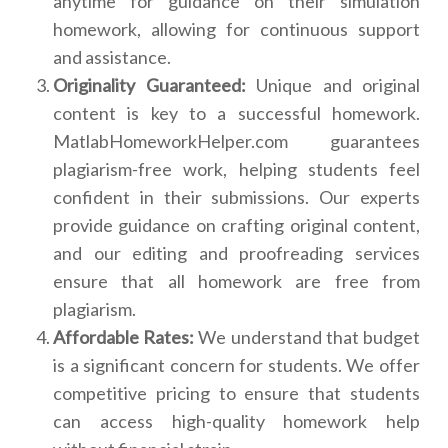
anytime for guidance on their simulation
homework, allowing for continuous support
and assistance.
Originality Guaranteed:
Unique and original
content is key to a successful homework.
MatlabHomeworkHelper.com guarantees
plagiarism-free work, helping students feel
confident in their submissions. Our experts
provide guidance on crafting original content,
and our editing and proofreading services
ensure that all homework are free from
plagiarism.
Affordable Rates:
We understand that budget
is a significant concern for students. We offer
competitive pricing to ensure that students
can access high-quality homework help