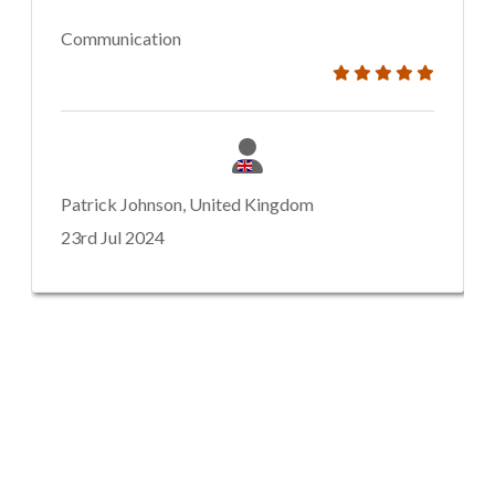
Communication
Patrick Johnson, United Kingdom
23rd Jul 2024